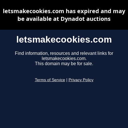
letsmakecookies.com has expired and may
be available at Dynadot auctions
letsmakecookies.com
Find information, resources and relevant links for
letsmakecookies.com.
This domain may be for sale.
Terms of Service
|
Privacy Policy