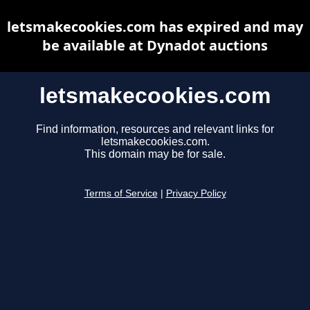
letsmakecookies.com has expired and may
be available at Dynadot auctions
letsmakecookies.com
Find information, resources and relevant links for
letsmakecookies.com.
This domain may be for sale.
Terms of Service
|
Privacy Policy